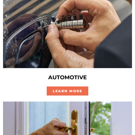
AUTOMOTIVE
LEARN MORE