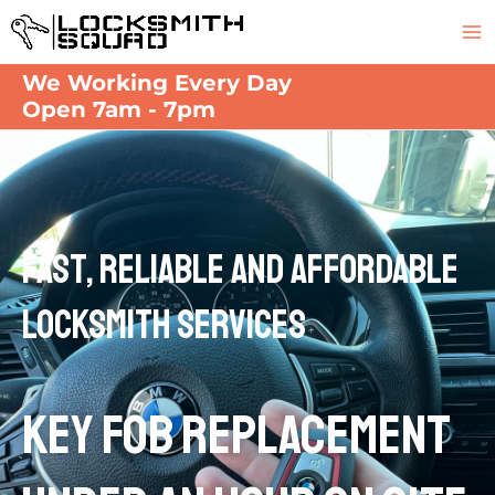
Skip
M
to
M
content
We Working Every Day
Open 7am - 7pm
Fast, Reliable and Affordable
Locksmith Services
KEY FOB REPLACEMENT