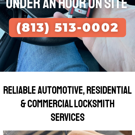
UNDER AN HOUR ON SITE
(813) 513-0002
Reliable Automotive, Residential
& Commercial Locksmith
Services