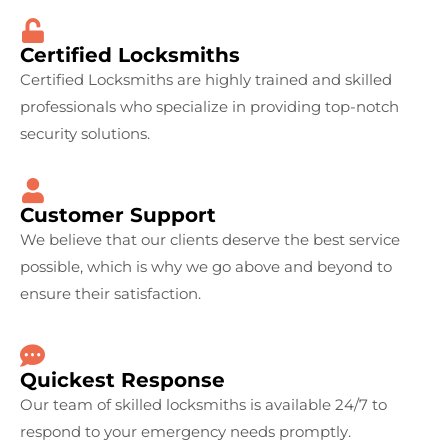
Certified Locksmiths
Certified Locksmiths are highly trained and skilled
professionals who specialize in providing top-notch
security solutions.
Customer Support
We believe that our clients deserve the best service
possible, which is why we go above and beyond to
ensure their satisfaction.
Quickest Response
Our team of skilled locksmiths is available 24/7 to
respond to your emergency needs promptly.