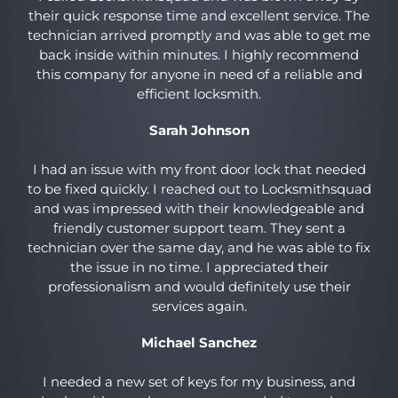
their quick response time and excellent service. The
technician arrived promptly and was able to get me
back inside within minutes. I highly recommend
this company for anyone in need of a reliable and
efficient locksmith.
Sarah Johnson
I had an issue with my front door lock that needed
to be fixed quickly. I reached out to Locksmithsquad
and was impressed with their knowledgeable and
friendly customer support team. They sent a
technician over the same day, and he was able to fix
the issue in no time. I appreciated their
professionalism and would definitely use their
services again.
Michael Sanchez
I needed a new set of keys for my business, and