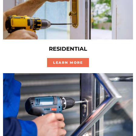
RESIDENTIAL
LEARN MORE