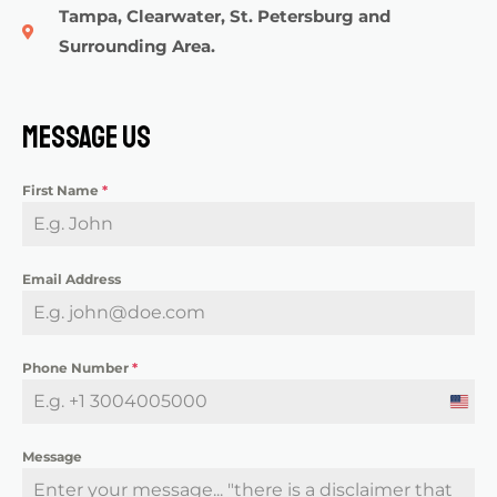
Tampa, Clearwater, St. Petersburg and
Surrounding Area.
Message Us
First Name
*
Email Address
Phone Number
*
U
n
Message
i