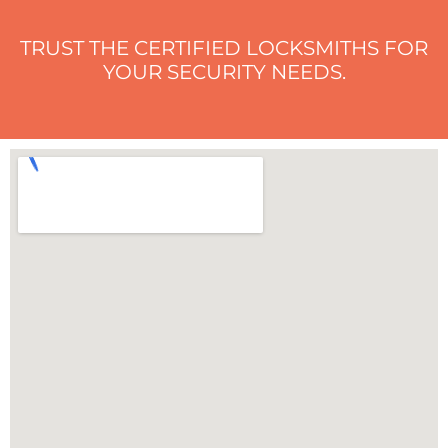
TRUST THE CERTIFIED LOCKSMITHS FOR
YOUR SECURITY NEEDS.