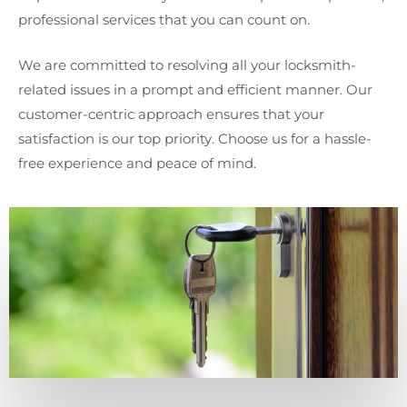
professional services that you can count on.
We are committed to resolving all your locksmith-
related issues in a prompt and efficient manner. Our
customer-centric approach ensures that your
satisfaction is our top priority. Choose us for a hassle-
free experience and peace of mind.