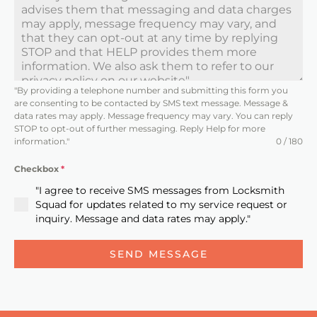
t
e
d
S
t
"By providing a telephone number and submitting this form you
a
are consenting to be contacted by SMS text message. Message &
t
data rates may apply. Message frequency may vary. You can reply
STOP to opt-out of further messaging. Reply Help for more
e
information."
0 / 180
s
Checkbox
*
+
"I agree to receive SMS messages from Locksmith
1
Squad for updates related to my service request or
inquiry. Message and data rates may apply."
SEND MESSAGE