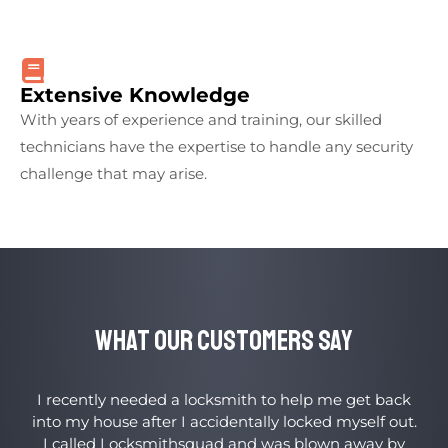
Extensive Knowledge
With years of experience and training, our skilled
technicians have the expertise to handle any security
challenge that may arise.
What Our Customers Say
I recently needed a locksmith to help me get back
into my house after I accidentally locked myself out.
I called Locksmithsquad and was blown away by