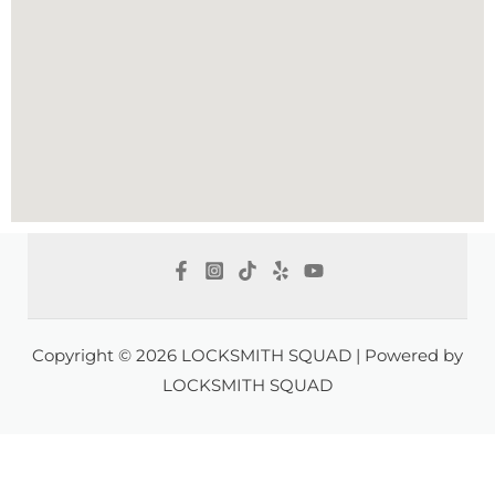
Copyright © 2026 LOCKSMITH SQUAD | Powered by
LOCKSMITH SQUAD