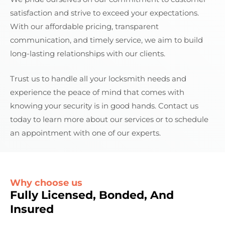
satisfaction and strive to exceed your expectations.
With our affordable pricing, transparent
communication, and timely service, we aim to build
long-lasting relationships with our clients.
Trust us to handle all your locksmith needs and
experience the peace of mind that comes with
knowing your security is in good hands. Contact us
today to learn more about our services or to schedule
an appointment with one of our experts.
Why choose us
Fully Licensed, Bonded, And
Insured