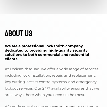
About Us
We are a professional locksmith company
dedicated to providing high-quality security
solutions to both commercial and residential
clients.
At Locksmithsquad, we offer a wide range of services,
including lock installation, repair, and replacement,
key cutting, access control systems, and emergency
lockout services. Our 24/7 availability ensures that we
are always there when you need us the most.
We pride ourselves on our commitment to customer