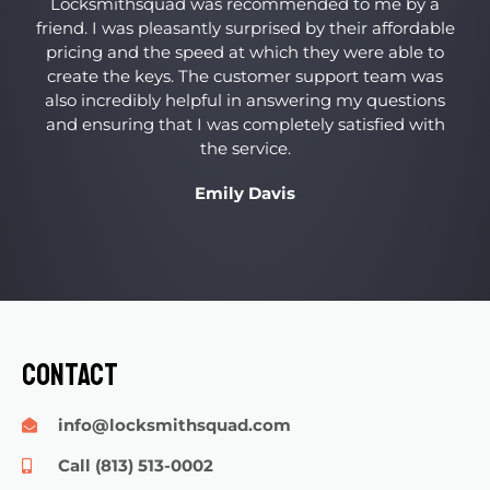
Locksmithsquad was recommended to me by a
friend. I was pleasantly surprised by their affordable
pricing and the speed at which they were able to
create the keys. The customer support team was
also incredibly helpful in answering my questions
and ensuring that I was completely satisfied with
the service.
Emily Davis
Contact
info@locksmithsquad.com
Call (813) 513-0002