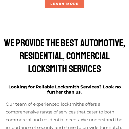
LEARN MORE
We Provide The Best AUTOMOTIVE,
Residential, Commercial
Locksmith Services
Looking for Reliable Locksmith Services? Look no
further than us.
Our team of experienced locksmiths offers a
comprehensive range of services that cater to both
commercial and residential needs. We understand the
importance of security and strive to provide top-notch,