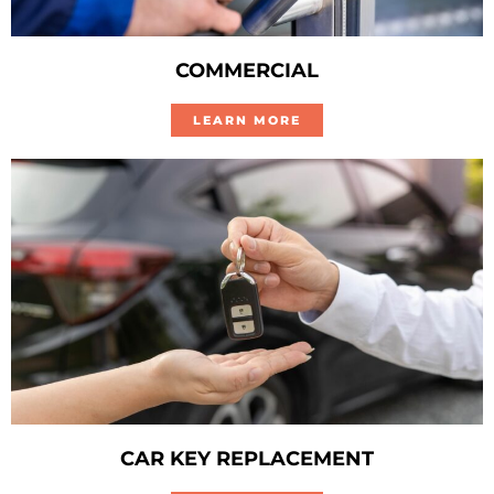
COMMERCIAL
LEARN MORE
CAR KEY REPLACEMENT